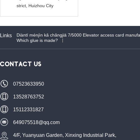
strict, Huizhou City
Diàntī ménjìn kǎ chǎngjiā 7/5000 Elevator access card manufa
Links
Which glue is made?
CONTACT US
07523633950
13528763752
15112331827
649075518@qq.com
4/F, Yuanyuan Garden, Xinxing Industrial Park,