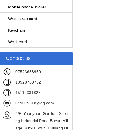
Mobile phone sticker
Wrist strap card
Keychain
Work card
Contact us
07523633950
13528763752
15112331827
649075518@qq.com
4/F, Yuanyuan Garden, Xinxi
ng Industrial Park, Bucun Vill
age, Xinxu Town, Huiyang Di