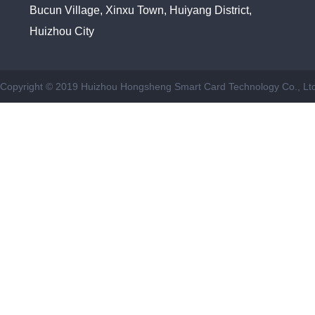
Bucun Village, Xinxu Town, Huiyang District,
Huizhou City
Copyright © 2019 Huizhou Hongsheng Smart Card Technology Co., Ltd.