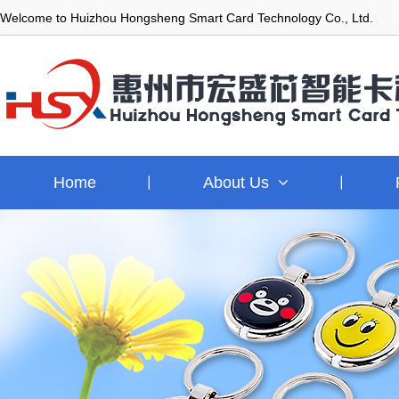
Welcome to Huizhou Hongsheng Smart Card Technology Co., Ltd.
Home
About Us