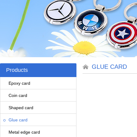
GLUE CARD
Products
Epoxy card
Coin card
Shaped card
Glue card
Metal edge card