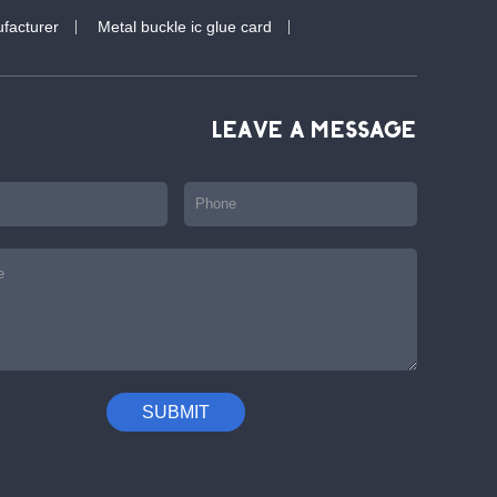
facturer
Metal buckle ic glue card
LEAVE A MESSAGE