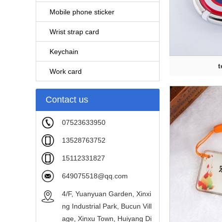
Mobile phone sticker
Wrist strap card
Keychain
t
Work card
Contact us
07523633950
13528763752
15112331827
649075518@qq.com
4/F, Yuanyuan Garden, Xinxi
ng Industrial Park, Bucun Vill
age, Xinxu Town, Huiyang Di