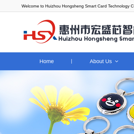
Welcome to Huizhou Hongsheng Smart Card Technology Co
Home
About Us