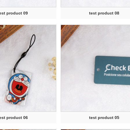
est product 09
test product 08
est product 06
test product 05