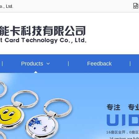
., Ltd.
Products
Feedback