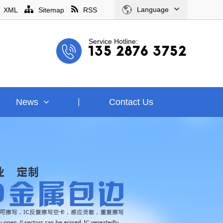
Language
XML
Sitemap
RSS
Service Hotline:
135 2876 3752
News
Contact Us