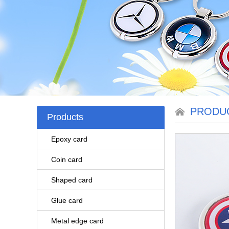
PRODU
Products
Epoxy card
Coin card
Shaped card
Glue card
Metal edge card