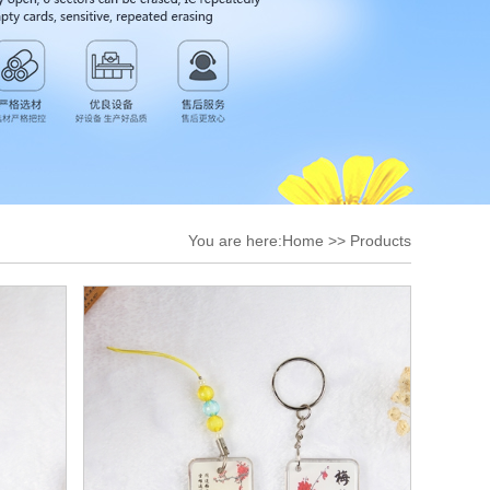
You are here:
Home
>>
Products