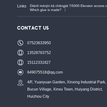
Diàntī ménjìn kǎ chǎngjiā 7/5000 Elevator access 
Links
Which glue is made?
CONTACT US
07523633950
13528763752
15112331827
649075518@qq.com
4/F, Yuanyuan Garden, Xinxing Industrial Park,
Bucun Village, Xinxu Town, Huiyang District,
Huizhou City