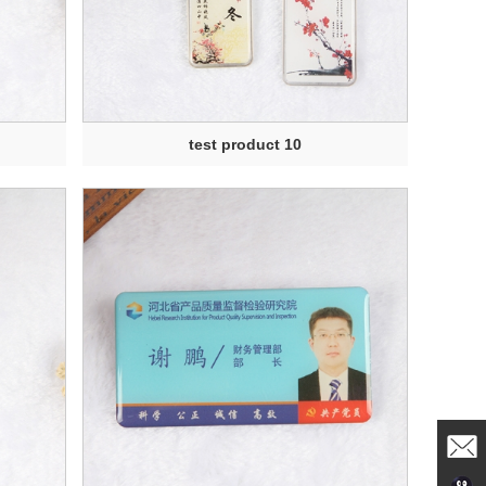
test product 10