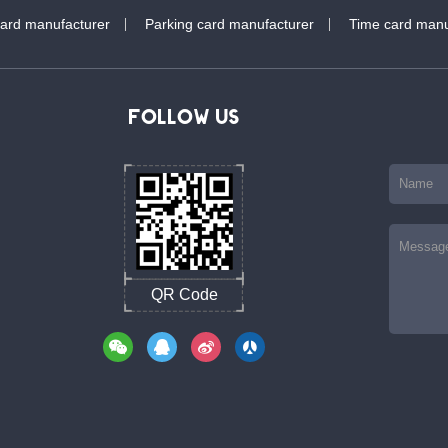
card manufacturer
Parking card manufacturer
Time card manu
FOLLOW US
QR Code