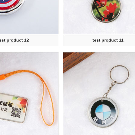
est product 12
test product 11