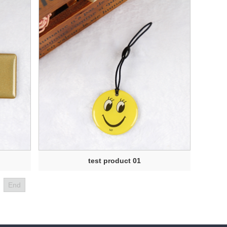
test product 01
End