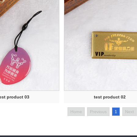
est product 03
test product 02
Home
Previous
1
Next