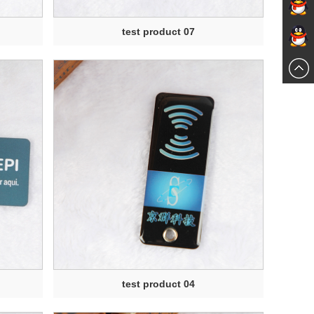
send an
test product 07
online
email
597674
chat
test product 04