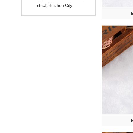
strict, Huizhou City
t
t