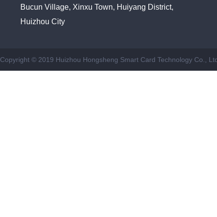
Bucun Village, Xinxu Town, Huiyang District,
Huizhou City
Copyright © 2019 Huizhou Hongsheng Smart Card Technology Co., Ltd.