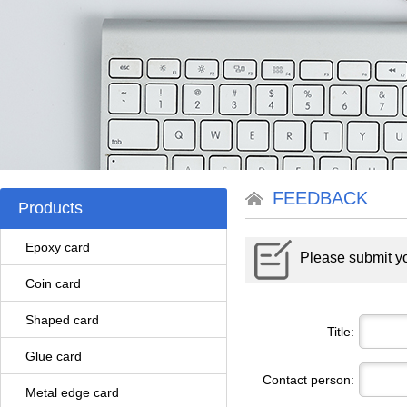
FEEDBACK
Products
Epoxy card
Please submit yo
Coin card
Shaped card
Title:
Glue card
Contact person:
Metal edge card