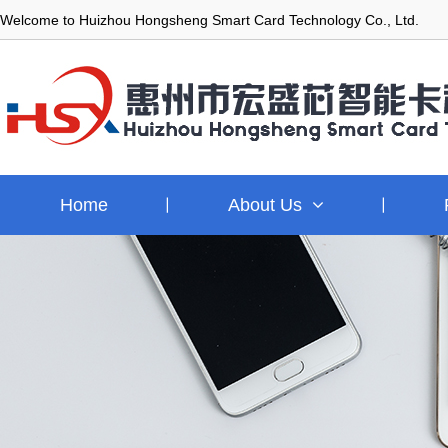
Welcome to Huizhou Hongsheng Smart Card Technology Co., Ltd.
Home
About Us