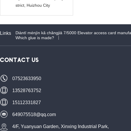
strict, Huizhou City
Diàntī ménjìn kǎ chǎngjiā 7/5000 Elevator access card manufa
Links
Which glue is made?
CONTACT US
07523633950
13528763752
15112331827
649075518@qq.com
4/F, Yuanyuan Garden, Xinxing Industrial Park,