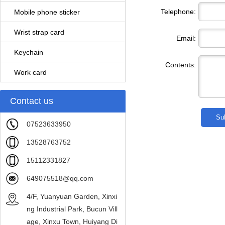
Telephone:
Mobile phone sticker
Wrist strap card
Email:
Keychain
Contents:
Work card
Contact us
07523633950
13528763752
15112331827
649075518@qq.com
4/F, Yuanyuan Garden, Xinxi
ng Industrial Park, Bucun Vill
age, Xinxu Town, Huiyang Di